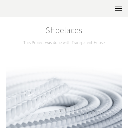
Shoelaces
This Project was done with Transparent House