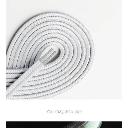
You may also like