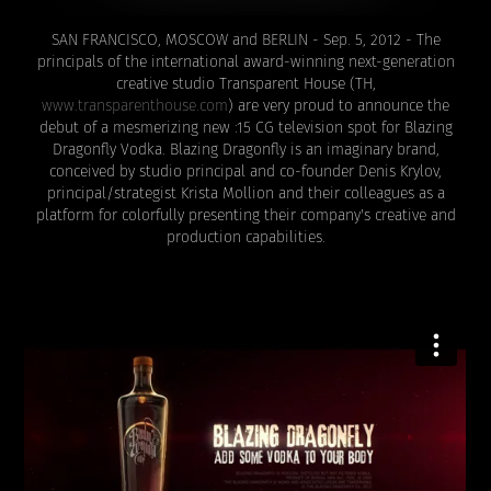
SAN FRANCISCO, MOSCOW and BERLIN - Sep. 5, 2012 - The
principals of the international award-winning next-generation
creative studio Transparent House
(TH,
www.transparenthouse.com
) are very proud to announce the
debut of a mesmerizing new :15 CG television spot for Blazing
Dragonfly Vodka. Blazing Dragonfly is an imaginary brand,
conceived by studio principal and co-founder Denis Krylov,
principal/strategist Krista Mollion and their colleagues as a
platform for colorfully presenting their company's creative and
production capabilities.