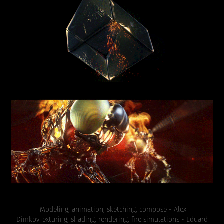
Modeling, animation, sketching, compose - Alex
Dimkov
Texturing, shading, rendering, fire simulations - Eduard