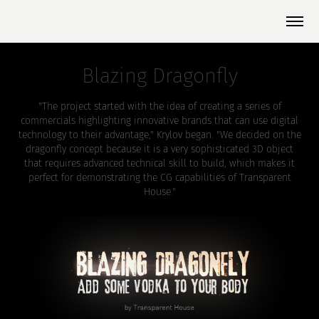
Blazing Dragonfly
"The project started with the idea of creating a series of
commercials highlighting innovative brands that can use digital
technology to their advantage," Krylov began. "We decided on the
dragonfly concept because it is a very sophisticated 3D object
that requires advanced technical skill to build, which makes it
perfect for demonstrating the CG capabilities of Transparent
House."