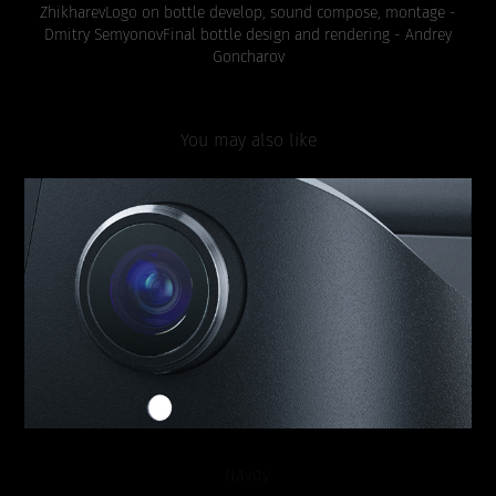
Zhikharev
Logo on bottle develop, sound compose, montage -
Dmitry Semyonov
Final bottle design and rendering - Andrey
Goncharov
You may also like
Navdy