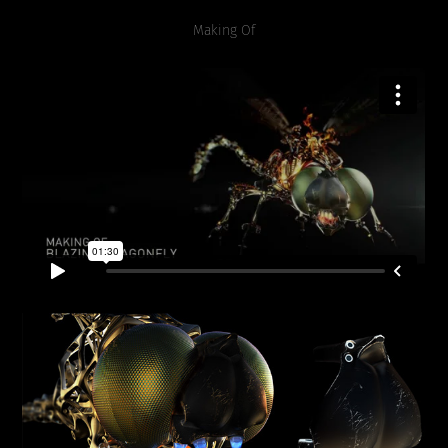
Making Of