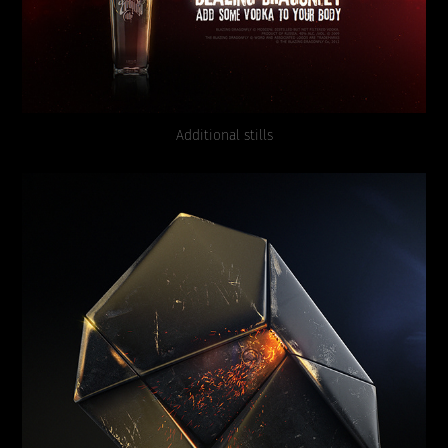
Additional stills