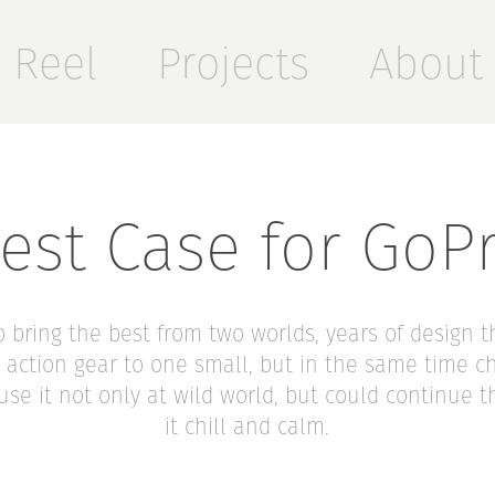
Reel
Projects
About
est Case for GoP
 to bring the best from two worlds, years of design 
action gear to one small, but in the same time 
 use it not only at wild world, but could continue 
it chill and calm.