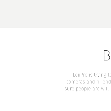
B
LeiiPro is trying
cameras and hi-end 
sure people are will