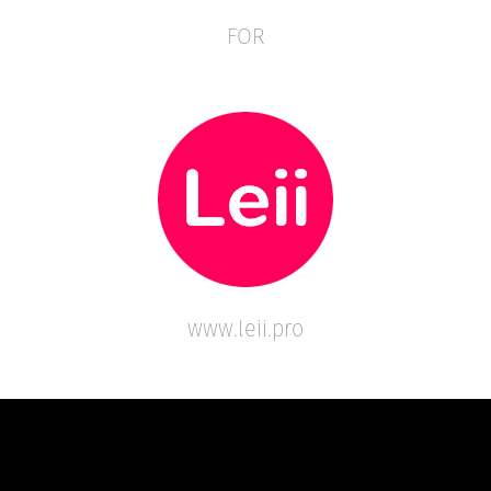
FOR
www.leii.pro