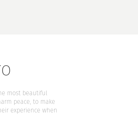
ro
the most beautiful
charm peace, to make
their experience when